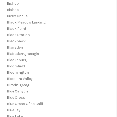
Bishop
Bishop
Bixby Knolls
Black Meadow Landing
Black Point
Black Station
Blackhawk
Blairsden
Blairsden-graeagle
Blocksburg
Bloomfield
Bloomington
Blossom Valley
Blrsdn-greagl
Blue Canyon
Blue Cross
Blue Cross Of So Calif
Blue Jay
Blue Lake