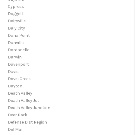
Cypress
Daggett
Dairyville
Daly City
Dana Point
Danville
Dardanelle
Darwin
Davenport
Davis
Davis Creek
Dayton
Death Valley
Death Valley Jct
Death Valley Junction
Deer Park
Defense Dist Region
Del Mar