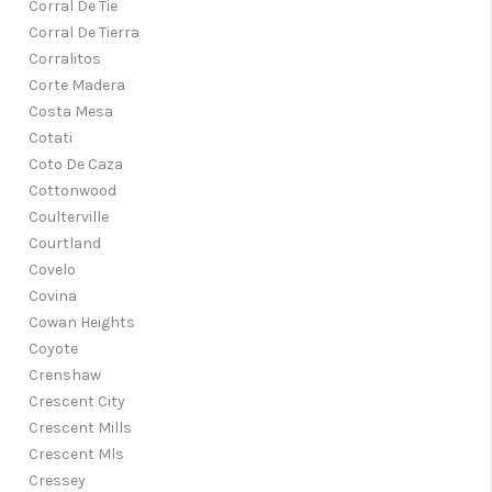
Corral De Tie
Corral De Tierra
Corralitos
Corte Madera
Costa Mesa
Cotati
Coto De Caza
Cottonwood
Coulterville
Courtland
Covelo
Covina
Cowan Heights
Coyote
Crenshaw
Crescent City
Crescent Mills
Crescent Mls
Cressey