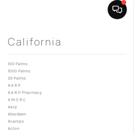
HOME
California
SEARCH LISTINGS
BUYING
100 Palms
1000 Palms
SELLING
29 Palms
FINANCING
A A R P
A A R P Pharmacy
HOME VALUE
A M O R C
Aarp
ABOUT ME
Aberdeen
Acampo
CONNECT
Acton