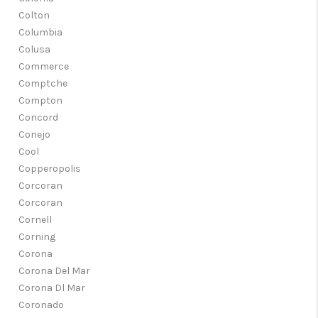
Colton
Columbia
Colusa
Commerce
Comptche
Compton
Concord
Conejo
Cool
Copperopolis
Corcoran
Corcoran
Cornell
Corning
Corona
Corona Del Mar
Corona Dl Mar
Coronado