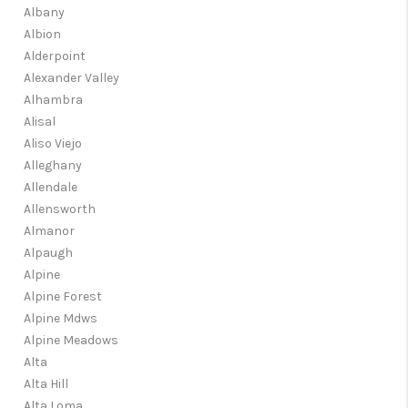
Albany
Albion
Alderpoint
Alexander Valley
Alhambra
Alisal
Aliso Viejo
Alleghany
Allendale
Allensworth
Almanor
Alpaugh
Alpine
Alpine Forest
Alpine Mdws
Alpine Meadows
Alta
Alta Hill
Alta Loma