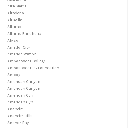
Alta Sierra
Altadena
Altaville
Alturas
Alturas Rancheria
Alviso
Amador City
Amador Station
Ambassador College
Ambassador I C Foundation
Amboy
American Canyon
American Canyon
American Cyn
American Cyn
Anaheim
Anaheim Hills
Anchor Bay