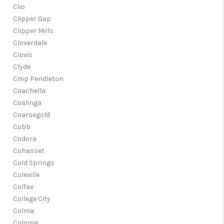
Clio
Clipper Gap
Clipper Mills
Cloverdale
Clovis
Clyde
Cmp Pendleton
Coachella
Coalinga
Coarsegold
Cobb
Codora
Cohasset
Cold Springs
Coleville
Colfax
College City
Colma
Coloma