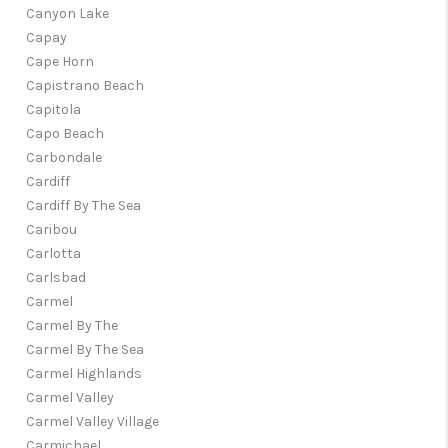
Canyon Lake
Capay
Cape Horn
Capistrano Beach
Capitola
Capo Beach
Carbondale
Cardiff
Cardiff By The Sea
Caribou
Carlotta
Carlsbad
Carmel
Carmel By The
Carmel By The Sea
Carmel Highlands
Carmel Valley
Carmel Valley Village
Carmichael