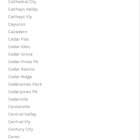
Cathedral Cty
Catheys Valley
Catheys Vly
Cayucos
Cazadero
Cedar Flat
Cedar Glen
Cedar Grove
Cedar Pines Pk
Cedar Ravine
Cedar Ridge
Cedarpines Park
Cedarpines Pk
Cedarville
Centerville
Central Valley
Central Vly
Century City
Ceres