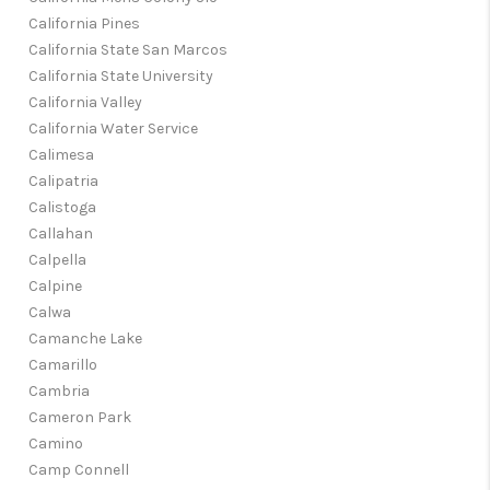
California Pines
California State San Marcos
California State University
California Valley
California Water Service
Calimesa
Calipatria
Calistoga
Callahan
Calpella
Calpine
Calwa
Camanche Lake
Camarillo
Cambria
Cameron Park
Camino
Camp Connell