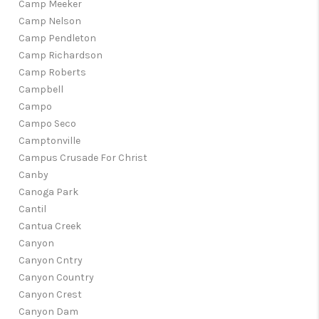
Camp Meeker
Camp Nelson
Camp Pendleton
Camp Richardson
Camp Roberts
Campbell
Campo
Campo Seco
Camptonville
Campus Crusade For Christ
Canby
Canoga Park
Cantil
Cantua Creek
Canyon
Canyon Cntry
Canyon Country
Canyon Crest
Canyon Dam