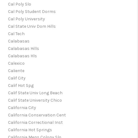
Cal Poly Slo
Cal Poly Student Dorms
Cal Poly University
Cal State Univ Dom Hills
Cal Tech
Calabasas
Calabasas Hills
Calabasas Hls
Calexico
Caliente
Calif City
Calif Hot Spg
Calif State Univ Long Beach
Calif State University Chico
California City
California Conservation Cent
California Correctional Inst
California Hot Springs
California Mens Colony Slo