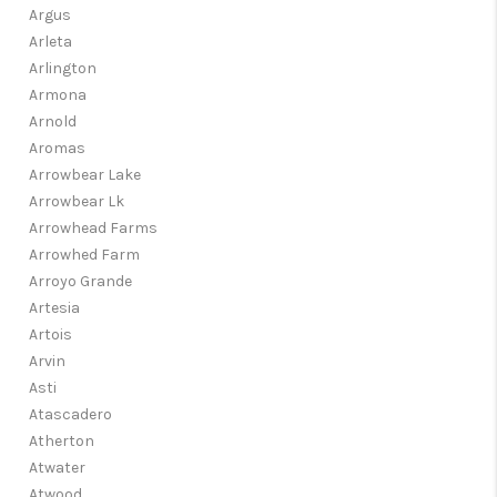
Argus
Arleta
Arlington
Armona
Arnold
Aromas
Arrowbear Lake
Arrowbear Lk
Arrowhead Farms
Arrowhed Farm
Arroyo Grande
Artesia
Artois
Arvin
Asti
Atascadero
Atherton
Atwater
Atwood