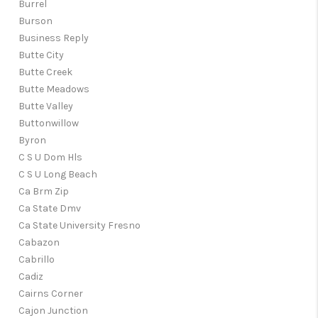
Burrel
Burson
Business Reply
Butte City
Butte Creek
Butte Meadows
Butte Valley
Buttonwillow
Byron
C S U Dom Hls
C S U Long Beach
Ca Brm Zip
Ca State Dmv
Ca State University Fresno
Cabazon
Cabrillo
Cadiz
Cairns Corner
Cajon Junction