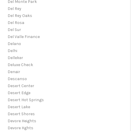
Del Monte Park
Del Rey
Del Rey Oaks
Del Rosa
Del Sur
Del Valle Finance
Delano
Delhi
Delleker
Deluxe Check
Denair
Descanso
Desert Center
Desert Edge
Desert Hot Springs
Desert Lake
Desert Shores
Devore Heights
Devore Hghts