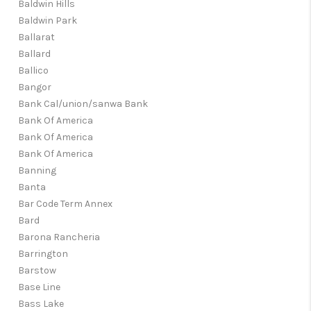
Baldwin Hills
Baldwin Park
Ballarat
Ballard
Ballico
Bangor
Bank Cal/union/sanwa Bank
Bank Of America
Bank Of America
Bank Of America
Banning
Banta
Bar Code Term Annex
Bard
Barona Rancheria
Barrington
Barstow
Base Line
Bass Lake