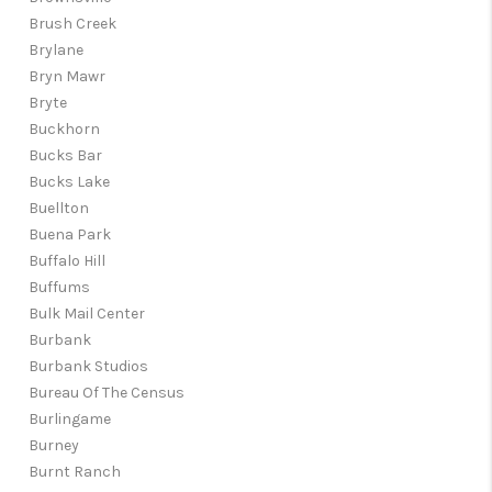
Brush Creek
Brylane
Bryn Mawr
Bryte
Buckhorn
Bucks Bar
Bucks Lake
Buellton
Buena Park
Buffalo Hill
Buffums
Bulk Mail Center
Burbank
Burbank Studios
Bureau Of The Census
Burlingame
Burney
Burnt Ranch