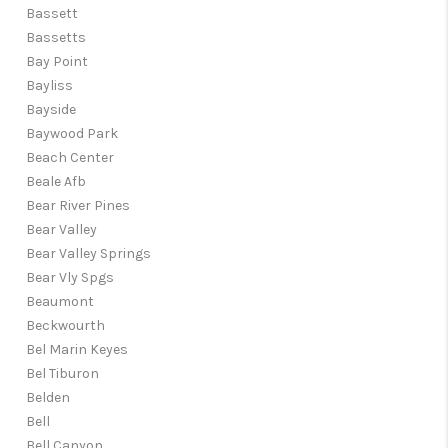
Bassett
Bassetts
Bay Point
Bayliss
Bayside
Baywood Park
Beach Center
Beale Afb
Bear River Pines
Bear Valley
Bear Valley Springs
Bear Vly Spgs
Beaumont
Beckwourth
Bel Marin Keyes
Bel Tiburon
Belden
Bell
Bell Canyon