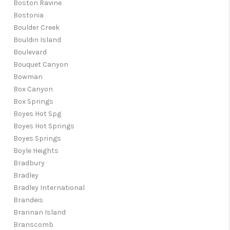
Boston Ravine
Bostonia
Boulder Creek
Bouldin Island
Boulevard
Bouquet Canyon
Bowman
Box Canyon
Box Springs
Boyes Hot Spg
Boyes Hot Springs
Boyes Springs
Boyle Heights
Bradbury
Bradley
Bradley International
Brandeis
Brannan Island
Branscomb