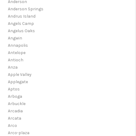
Anderson
Anderson Springs
Andrus Island
Angels Camp
Angelus Oaks
Angwin
Annapolis
Antelope
Antioch
Anza
Apple Valley
Applegate
Aptos
Arboga
Arbuckle
Arcadia
Arcata
Arco
Arco-plaza