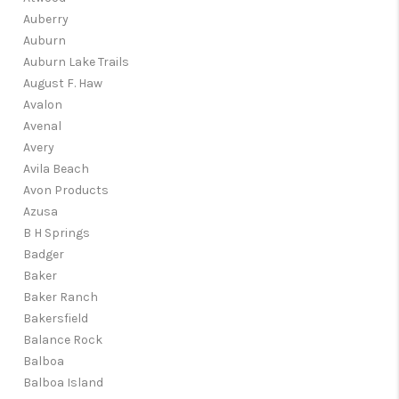
Auberry
Auburn
Auburn Lake Trails
August F. Haw
Avalon
Avenal
Avery
Avila Beach
Avon Products
Azusa
B H Springs
Badger
Baker
Baker Ranch
Bakersfield
Balance Rock
Balboa
Balboa Island