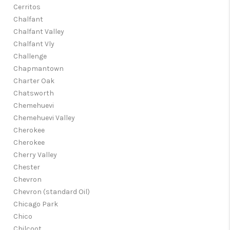
Cerritos
Chalfant
Chalfant Valley
Chalfant Vly
Challenge
Chapmantown
Charter Oak
Chatsworth
Chemehuevi
Chemehuevi Valley
Cherokee
Cherokee
Cherry Valley
Chester
Chevron
Chevron (standard Oil)
Chicago Park
Chico
Chilcoot