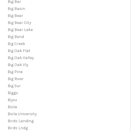
Big Bar
Big Basin
Big Bear
Big Bear City
Big Bear Lake
Big Bend
Big Creek
Big Oak Flat
Big Oak Valley
Big Oak Vly
Big Pine
Big River
Big Sur
Biggs
Bijou
Biola
Biola University
Birds Landing
Birds Lndg