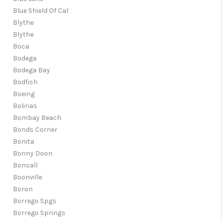
Blue Shield Of Cal
Blythe
Blythe
Boca
Bodega
Bodega Bay
Bodfish
Boeing
Bolinas
Bombay Beach
Bonds Corner
Bonita
Bonny Doon
Bonsall
Boonville
Boron
Borrego Spgs
Borrego Springs