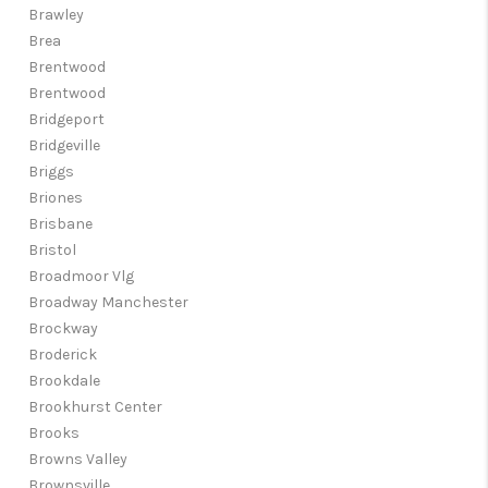
Brawley
Brea
Brentwood
Brentwood
Bridgeport
Bridgeville
Briggs
Briones
Brisbane
Bristol
Broadmoor Vlg
Broadway Manchester
Brockway
Broderick
Brookdale
Brookhurst Center
Brooks
Browns Valley
Brownsville