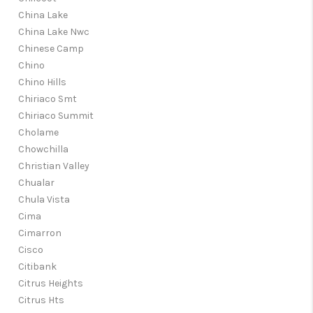
China Lake
China Lake Nwc
Chinese Camp
Chino
Chino Hills
Chiriaco Smt
Chiriaco Summit
Cholame
Chowchilla
Christian Valley
Chualar
Chula Vista
Cima
Cimarron
Cisco
Citibank
Citrus Heights
Citrus Hts