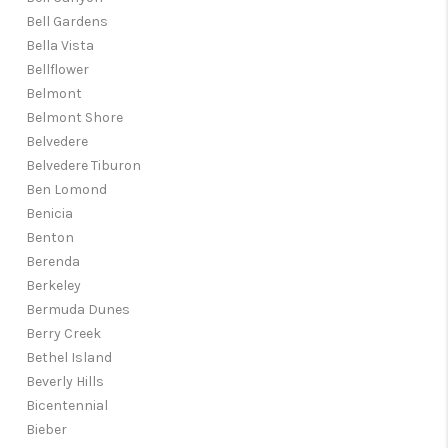
Bell Gardens
Bella Vista
Bellflower
Belmont
Belmont Shore
Belvedere
Belvedere Tiburon
Ben Lomond
Benicia
Benton
Berenda
Berkeley
Bermuda Dunes
Berry Creek
Bethel Island
Beverly Hills
Bicentennial
Bieber