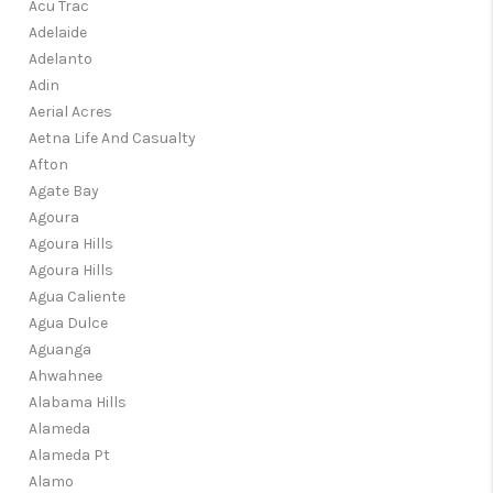
TOP AREAS
Acu Trac
Adelaide
TikTok
Adelanto
Adin
Aerial Acres
Aetna Life And Casualty
Afton
Agate Bay
Agoura
Agoura Hills
Agoura Hills
Agua Caliente
Agua Dulce
Aguanga
Ahwahnee
Alabama Hills
Alameda
Alameda Pt
Alamo