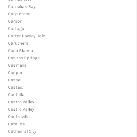
Carnelian Bay
Carpinteria
Carson
Cartago
Carter Hawley Hale
Caruthers
Casa Blanca
Casitas Springs
Casmalia
Caspar
Cassel
Castaic
Castella
Castro Valley
Castro Valley
Castroville
Catalina
Cathedral City