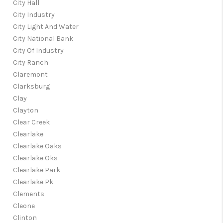
City Hall
City Industry
City Light And Water
City National Bank
City Of Industry
City Ranch
Claremont
Clarksburg
Clay
Clayton
Clear Creek
Clearlake
Clearlake Oaks
Clearlake Oks
Clearlake Park
Clearlake Pk
Clements
Cleone
Clinton