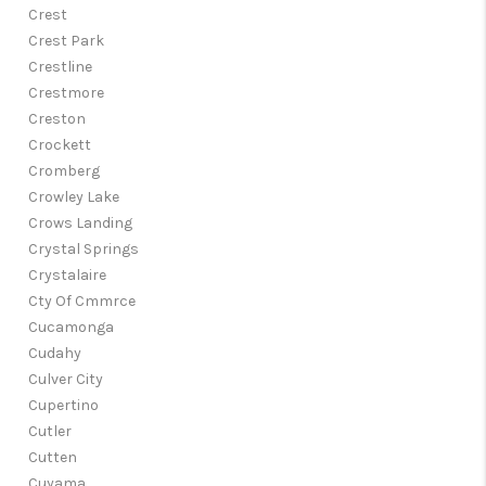
Crest
Crest Park
Crestline
Crestmore
Creston
Crockett
Cromberg
Crowley Lake
Crows Landing
Crystal Springs
Crystalaire
Cty Of Cmmrce
Cucamonga
Cudahy
Culver City
Cupertino
Cutler
Cutten
Cuyama