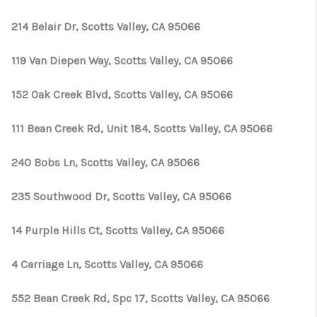
214 Belair Dr, Scotts Valley, CA 95066
119 Van Diepen Way, Scotts Valley, CA 95066
152 Oak Creek Blvd, Scotts Valley, CA 95066
111 Bean Creek Rd, Unit 184, Scotts Valley, CA 95066
240 Bobs Ln, Scotts Valley, CA 95066
235 Southwood Dr, Scotts Valley, CA 95066
14 Purple Hills Ct, Scotts Valley, CA 95066
4 Carriage Ln, Scotts Valley, CA 95066
552 Bean Creek Rd, Spc 17, Scotts Valley, CA 95066