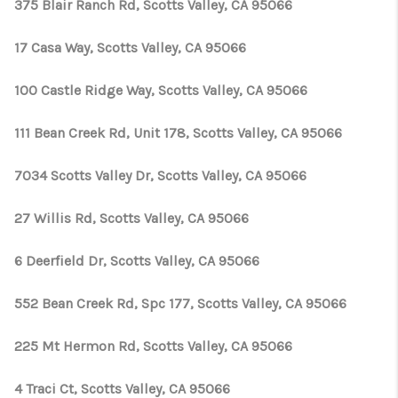
375 Blair Ranch Rd, Scotts Valley, CA 95066
17 Casa Way, Scotts Valley, CA 95066
100 Castle Ridge Way, Scotts Valley, CA 95066
111 Bean Creek Rd, Unit 178, Scotts Valley, CA 95066
7034 Scotts Valley Dr, Scotts Valley, CA 95066
27 Willis Rd, Scotts Valley, CA 95066
6 Deerfield Dr, Scotts Valley, CA 95066
552 Bean Creek Rd, Spc 177, Scotts Valley, CA 95066
225 Mt Hermon Rd, Scotts Valley, CA 95066
4 Traci Ct, Scotts Valley, CA 95066