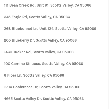
111 Bean Creek Rd, Unit 91, Scotts Valley, CA 95066
345 Eagle Rd, Scotts Valley, CA 95066
268 Bluebonnet Ln, Unit 124, Scotts Valley, CA 95066
205 Blueberry Dr, Scotts Valley, CA 95066
1460 Tucker Rd, Scotts Valley, CA 95066
100 Camino Sinuoso, Scotts Valley, CA 95066
6 Flora Ln, Scotts Valley, CA 95066
1296 Conference Dr, Scotts Valley, CA 95066
4665 Scotts Valley Dr, Scotts Valley, CA 95066