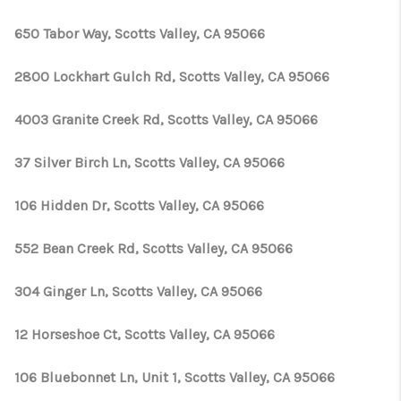
650 Tabor Way, Scotts Valley, CA 95066
2800 Lockhart Gulch Rd, Scotts Valley, CA 95066
4003 Granite Creek Rd, Scotts Valley, CA 95066
37 Silver Birch Ln, Scotts Valley, CA 95066
106 Hidden Dr, Scotts Valley, CA 95066
552 Bean Creek Rd, Scotts Valley, CA 95066
304 Ginger Ln, Scotts Valley, CA 95066
12 Horseshoe Ct, Scotts Valley, CA 95066
106 Bluebonnet Ln, Unit 1, Scotts Valley, CA 95066