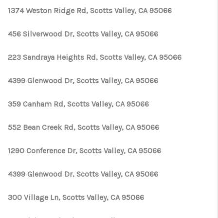
1374 Weston Ridge Rd, Scotts Valley, CA 95066
456 Silverwood Dr, Scotts Valley, CA 95066
223 Sandraya Heights Rd, Scotts Valley, CA 95066
4399 Glenwood Dr, Scotts Valley, CA 95066
359 Canham Rd, Scotts Valley, CA 95066
552 Bean Creek Rd, Scotts Valley, CA 95066
1290 Conference Dr, Scotts Valley, CA 95066
4399 Glenwood Dr, Scotts Valley, CA 95066
300 Village Ln, Scotts Valley, CA 95066