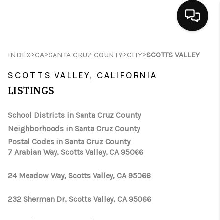
HOME
>
>
>
>
INDEX
CA
SANTA CRUZ COUNTY
CITY
SCOTTS VALLEY
SEARCH LISTINGS
SCOTTS VALLEY, CALIFORNIA
LISTINGS
BUYING
School Districts in Santa Cruz County
SELLING
Neighborhoods in Santa Cruz County
FINANCING
Postal Codes in Santa Cruz County
7 Arabian Way, Scotts Valley, CA 95066
HOME VALUE
24 Meadow Way, Scotts Valley, CA 95066
ABOUT ME
232 Sherman Dr, Scotts Valley, CA 95066
CONNECT