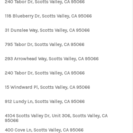
TOP AREAS
240 Tabor Dr, Scotts Valley, CA 95066
TikTok
118 Blueberry Dr, Scotts Valley, CA 95066
31 Dunslee Way, Scotts Valley, CA 95066
795 Tabor Dr, Scotts Valley, CA 95066
293 Arrowhead Way, Scotts Valley, CA 95066
240 Tabor Dr, Scotts Valley, CA 95066
15 Windward Pl, Scotts Valley, CA 95066
912 Lundy Ln, Scotts Valley, CA 95066
4104 Scotts Valley Dr, Unit 306, Scotts Valley, CA
95066
400 Cove Ln, Scotts Valley, CA 95066