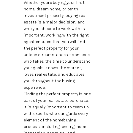
TOP AREAS
Whether you're buying your first
home, dream home, or tenth
TikTok
investment property, buying real
estate is a major decision, and
who you choose to work with is
important. Working with the right
agent ensures that you will find
the perfect property for your
unique circumstances – someone
who takes the time to understand
your goals, knows the market,
loves real estate, and educates
you throughout the buying
experience.
Finding the perfect property is one
part of your real estate purchase.
It is equally important to team up
with experts who can guide every
element of the homebuying
process, including lending, home