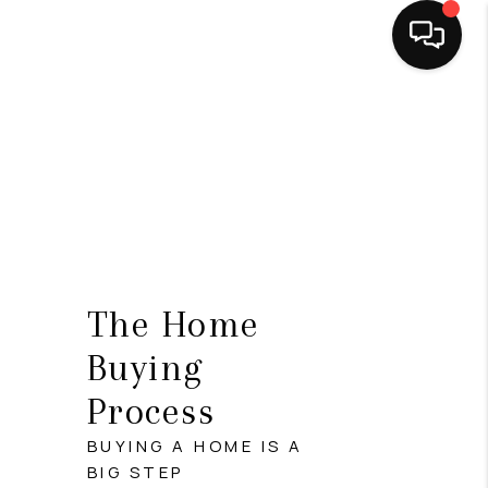
HOME
SEARCH LISTINGS
BUYING
SELLING
FINANCING
The Home
HOME VALUE
Buying
Process
ABOUT ME
BUYING A HOME IS A
CONNECT
BIG STEP