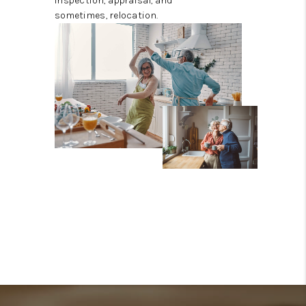
inspection, appraisal, and
sometimes, relocation.