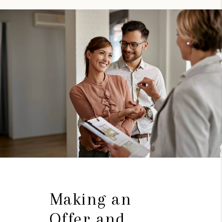
Making an
Offer and