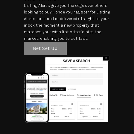
Listing Alerts give you the edge over others
looking to buy – once you register for Listing
Alerts, an email is delivered straight to your
inbox the moment a new property that
matches your wish list criteria hits the
market, enabling you to act fast.
Get Set Up