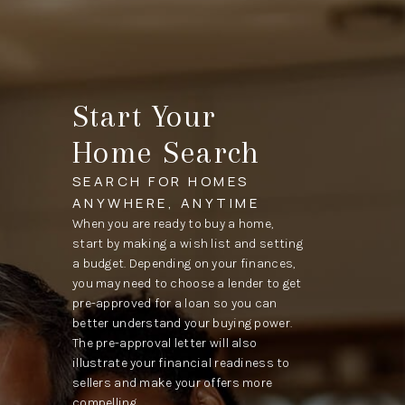
Start Your
Home Search
SEARCH FOR HOMES
ANYWHERE, ANYTIME
When you are ready to buy a home,
start by making a wish list and setting
a budget. Depending on your finances,
you may need to choose a lender to get
pre-approved for a loan so you can
better understand your buying power.
The pre-approval letter will also
illustrate your financial readiness to
sellers and make your offers more
compelling.