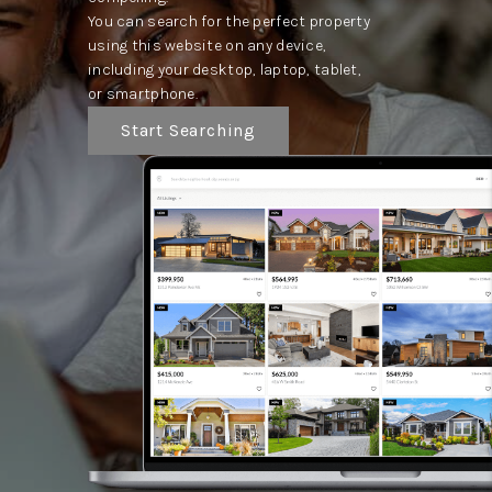
You can search for the perfect property
using this website on any device,
including your desktop, laptop, tablet,
or smartphone.
Start Searching