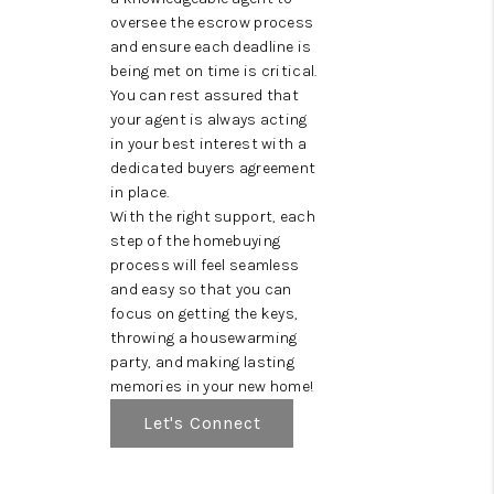
oversee the escrow process
and ensure each deadline is
being met on time is critical.
You can rest assured that
your agent is always acting
in your best interest with a
dedicated buyers agreement
in place.
With the right support, each
step of the homebuying
process will feel seamless
and easy so that you can
focus on getting the keys,
throwing a housewarming
party, and making lasting
memories in your new home!
Let's Connect