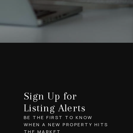
Sign Up for
Listing Alerts
BE THE FIRST TO KNOW
WHEN A NEW PROPERTY HITS
THE MARKET