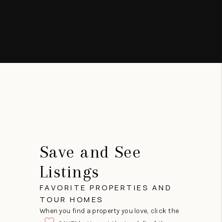
Save and See
Listings
FAVORITE PROPERTIES AND
TOUR HOMES
When you find a property you love, click the