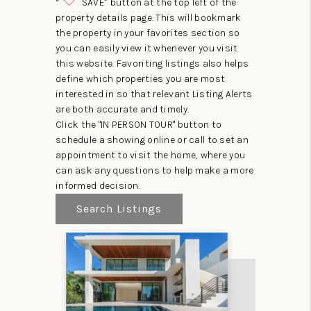
“
SAVE” button at the top left of the
property details page. This will bookmark
the property in your favorites section so
you can easily view it whenever you visit
this website. Favoriting listings also helps
define which properties you are most
interested in so that relevant Listing Alerts
are both accurate and timely.
Click the "IN PERSON TOUR" button to
schedule a showing online or call to set an
appointment to visit the home, where you
can ask any questions to help make a more
informed decision.
Search Listings