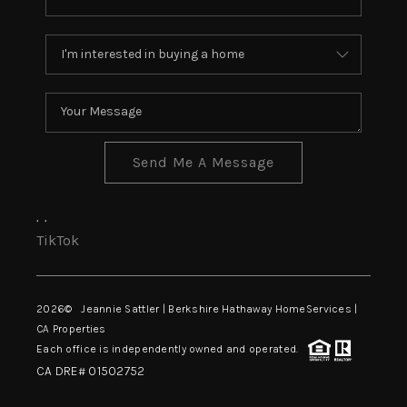
Send Me A Message
,
,
TikTok
2026
© Jeannie Sattler | Berkshire Hathaway HomeServices |
CA Properties
Each office is independently owned and operated.
CA DRE# 01502752