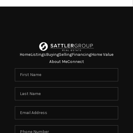
Home
Listings
Buying
Selling
Financing
Home Value
About Me
Connect