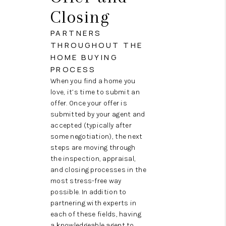
Closing
PARTNERS
THROUGHOUT THE
HOME BUYING
PROCESS
When you find a home you
love, it’s time to submit an
offer. Once your offer is
submitted by your agent and
accepted (typically after
some negotiation), the next
steps are moving through
the inspection, appraisal,
and closing processes in the
most stress-free way
possible. In addition to
partnering with experts in
each of these fields, having
a knowledgeable agent to