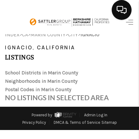
HOME
>
>
>
>
INDEX
CA
MARIN COUNTY
CITY
IGNACIO
SEARCH LISTINGS
IGNACIO, CALIFORNIA
LISTINGS
BUYING
School Districts in Marin County
SELLING
Neighborhoods in Marin County
FINANCING
Postal Codes in Marin County
NO LISTINGS IN SELECTED AREA
HOME VALUE
ABOUT ME
Powered by
Admin Log In
Privacy Policy
DMCA & Terms of Service
Sitemap
CONNECT