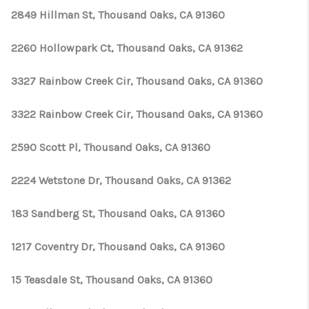
2849 Hillman St, Thousand Oaks, CA 91360
2260 Hollowpark Ct, Thousand Oaks, CA 91362
3327 Rainbow Creek Cir, Thousand Oaks, CA 91360
3322 Rainbow Creek Cir, Thousand Oaks, CA 91360
2590 Scott Pl, Thousand Oaks, CA 91360
2224 Wetstone Dr, Thousand Oaks, CA 91362
183 Sandberg St, Thousand Oaks, CA 91360
1217 Coventry Dr, Thousand Oaks, CA 91360
15 Teasdale St, Thousand Oaks, CA 91360