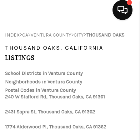
HOME
>
>
>
>
INDEX
CA
VENTURA COUNTY
CITY
THOUSAND OAKS
SEARCH LISTINGS
THOUSAND OAKS, CALIFORNIA
LISTINGS
BUYING
School Districts in Ventura County
SELLING
Neighborhoods in Ventura County
FINANCING
Postal Codes in Ventura County
240 W Stafford Rd, Thousand Oaks, CA 91361
HOME VALUE
2431 Sapra St, Thousand Oaks, CA 91362
ABOUT ME
1774 Alderwood Pl, Thousand Oaks, CA 91362
CONNECT