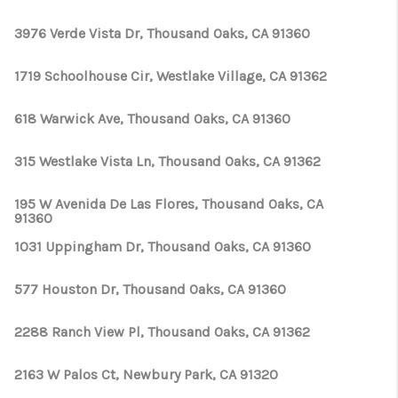
3976 Verde Vista Dr, Thousand Oaks, CA 91360
1719 Schoolhouse Cir, Westlake Village, CA 91362
618 Warwick Ave, Thousand Oaks, CA 91360
315 Westlake Vista Ln, Thousand Oaks, CA 91362
195 W Avenida De Las Flores, Thousand Oaks, CA
91360
1031 Uppingham Dr, Thousand Oaks, CA 91360
577 Houston Dr, Thousand Oaks, CA 91360
2288 Ranch View Pl, Thousand Oaks, CA 91362
2163 W Palos Ct, Newbury Park, CA 91320