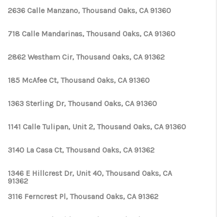
2636 Calle Manzano, Thousand Oaks, CA 91360
718 Calle Mandarinas, Thousand Oaks, CA 91360
2862 Westham Cir, Thousand Oaks, CA 91362
185 McAfee Ct, Thousand Oaks, CA 91360
1363 Sterling Dr, Thousand Oaks, CA 91360
1141 Calle Tulipan, Unit 2, Thousand Oaks, CA 91360
3140 La Casa Ct, Thousand Oaks, CA 91362
1346 E Hillcrest Dr, Unit 40, Thousand Oaks, CA
91362
3116 Ferncrest Pl, Thousand Oaks, CA 91362