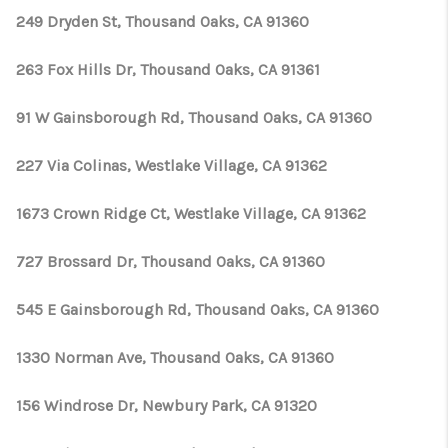
249 Dryden St, Thousand Oaks, CA 91360
263 Fox Hills Dr, Thousand Oaks, CA 91361
91 W Gainsborough Rd, Thousand Oaks, CA 91360
227 Via Colinas, Westlake Village, CA 91362
1673 Crown Ridge Ct, Westlake Village, CA 91362
727 Brossard Dr, Thousand Oaks, CA 91360
545 E Gainsborough Rd, Thousand Oaks, CA 91360
1330 Norman Ave, Thousand Oaks, CA 91360
156 Windrose Dr, Newbury Park, CA 91320