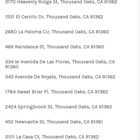
3170 Heavenly Ridge St, Thousand Oaks, CA 91362
1531 El Cerrito Dr, Thousand Oaks, CA 91362
2680 La Paloma Cir, Thousand Oaks, CA 91360
469 Raindance St, Thousand Oaks, CA 91360
334 W Avenida De Las Flores, Thousand Oaks, CA
91360
343 Avenida De Royale, Thousand Oaks, CA 91362
1784 Sweet Briar Pl, Thousand Oaks, CA 91362
2424 Springbrook St, Thousand Oaks, CA 91362
452 Newcastle St, Thousand Oaks, CA 91361
3101 La Casa Ct, Thousand Oaks, CA 91362