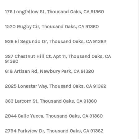
176 Longfellow St, Thousand Oaks, CA 91360
1520 Rugby Cir, Thousand Oaks, CA 91360
936 El Segundo Dr, Thousand Oaks, CA 91362
327 Chestnut Hill Ct, Apt 11, Thousand Oaks, CA
91360
618 Artisan Rd, Newbury Park, CA 91320
2025 Lonestar Way, Thousand Oaks, CA 91362
363 Larcom St, Thousand Oaks, CA 91360
2044 Calle Yucca, Thousand Oaks, CA 91360
2794 Parkview Dr, Thousand Oaks, CA 91362