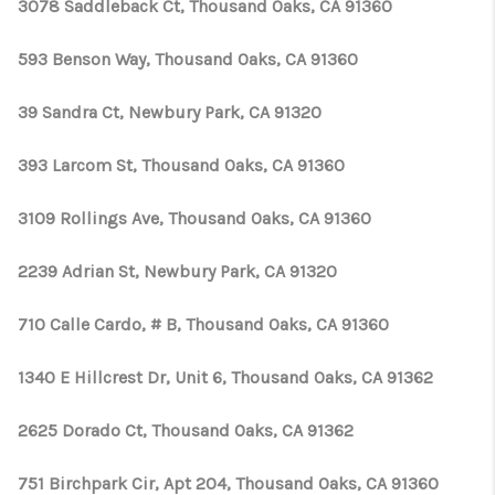
TOP AREAS
3078 Saddleback Ct, Thousand Oaks, CA 91360
TikTok
593 Benson Way, Thousand Oaks, CA 91360
39 Sandra Ct, Newbury Park, CA 91320
393 Larcom St, Thousand Oaks, CA 91360
3109 Rollings Ave, Thousand Oaks, CA 91360
2239 Adrian St, Newbury Park, CA 91320
710 Calle Cardo, # B, Thousand Oaks, CA 91360
1340 E Hillcrest Dr, Unit 6, Thousand Oaks, CA 91362
2625 Dorado Ct, Thousand Oaks, CA 91362
751 Birchpark Cir, Apt 204, Thousand Oaks, CA 91360