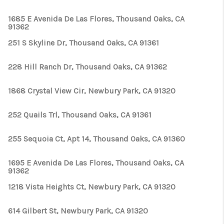
1685 E Avenida De Las Flores, Thousand Oaks, CA
91362
251 S Skyline Dr, Thousand Oaks, CA 91361
228 Hill Ranch Dr, Thousand Oaks, CA 91362
1868 Crystal View Cir, Newbury Park, CA 91320
252 Quails Trl, Thousand Oaks, CA 91361
255 Sequoia Ct, Apt 14, Thousand Oaks, CA 91360
1695 E Avenida De Las Flores, Thousand Oaks, CA
91362
1218 Vista Heights Ct, Newbury Park, CA 91320
614 Gilbert St, Newbury Park, CA 91320