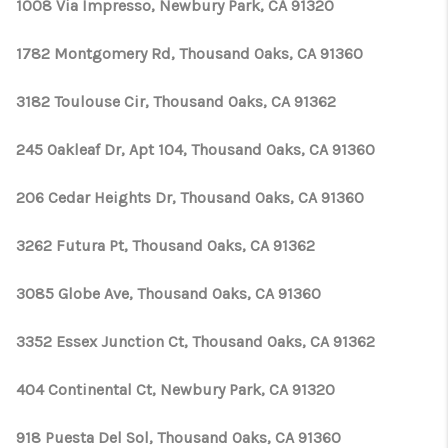
1008 Via Impresso, Newbury Park, CA 91320
1782 Montgomery Rd, Thousand Oaks, CA 91360
3182 Toulouse Cir, Thousand Oaks, CA 91362
245 Oakleaf Dr, Apt 104, Thousand Oaks, CA 91360
206 Cedar Heights Dr, Thousand Oaks, CA 91360
3262 Futura Pt, Thousand Oaks, CA 91362
3085 Globe Ave, Thousand Oaks, CA 91360
3352 Essex Junction Ct, Thousand Oaks, CA 91362
404 Continental Ct, Newbury Park, CA 91320
918 Puesta Del Sol, Thousand Oaks, CA 91360