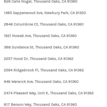
826 Calle Nogal, Thousand Oaks, CA 91360
1485 Sappanwood Ave, Newbury Park, CA 91320
2846 Columbine Ct, Thousand Oaks, CA 91360
1921 Nowak Ave, Thousand Oaks, CA 91360
388 Sundance St, Thousand Oaks, CA 91360
2257 Hood Dr, Thousand Oaks, CA 91362
2594 Ridgebrook Pl, Thousand Oaks, CA 91362
946 Warwick Ave, Thousand Oaks, CA 91360
2474 Pleasant Way, Unit K, Thousand Oaks, CA 91362
817 Benson Way, Thousand Oaks, CA 91360