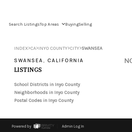
Search Listings
Top Areas
Buying
Selling
>
>
>
>
INDEX
CA
INYO COUNTY
CITY
SWANSEA
NO
SWANSEA, CALIFORNIA
LISTINGS
School Districts in Inyo County
Neighborhoods in Inyo County
Postal Codes in Inyo County
Powered by
Admin Log In