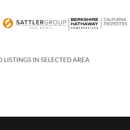
 LISTINGS IN SELECTED AREA