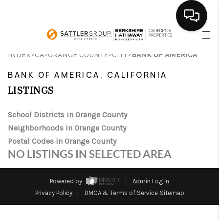
HOME
>
>
>
>
INDEX
CA
ORANGE COUNTY
CITY
BANK OF AMERICA
SEARCH LISTINGS
BANK OF AMERICA, CALIFORNIA
LISTINGS
BUYING
School Districts in Orange County
SELLING
Neighborhoods in Orange County
FINANCING
Postal Codes in Orange County
NO LISTINGS IN SELECTED AREA
HOME VALUE
ABOUT ME
Powered by
Admin Log In
Privacy Policy
DMCA & Terms of Service
Sitemap
CONNECT