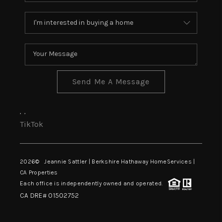
Send Me A Message
,
,
TikTok
2026
© Jeannie Sattler | Berkshire Hathaway HomeServices |
CA Properties
Each office is independently owned and operated.
CA DRE# 01502752