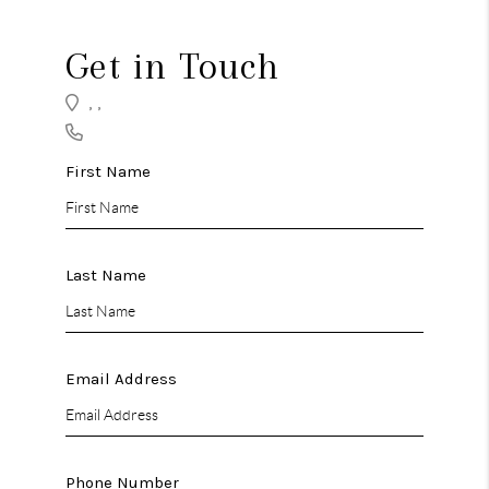
TOP AREAS
TikTok
Get in Touch
,
,
First Name
Last Name
Email Address
Phone Number