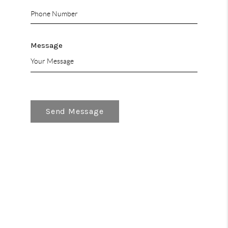
Message
Send Message