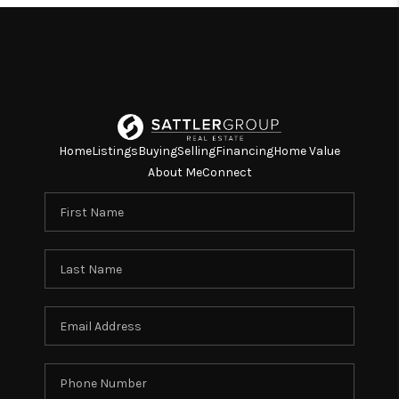
Home
Listings
Buying
Selling
Financing
Home Value
About Me
Connect