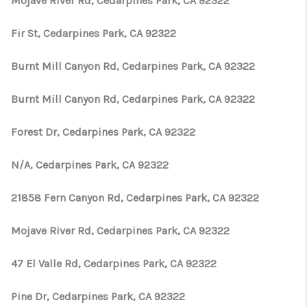
Mojave River Rd, Cedarpines Park, CA 92322
Fir St, Cedarpines Park, CA 92322
Burnt Mill Canyon Rd, Cedarpines Park, CA 92322
Burnt Mill Canyon Rd, Cedarpines Park, CA 92322
Forest Dr, Cedarpines Park, CA 92322
N/A, Cedarpines Park, CA 92322
21858 Fern Canyon Rd, Cedarpines Park, CA 92322
Mojave River Rd, Cedarpines Park, CA 92322
47 El Valle Rd, Cedarpines Park, CA 92322
Pine Dr, Cedarpines Park, CA 92322