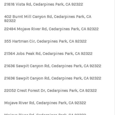
21818 Vista Rd, Cedarpines Park, CA 92322
402 Burnt Mill Canyon Rd, Cedarpines Park, CA
92322
22494 Mojave River Rd, Cedarpines Park, CA 92322
355 Hartman Cir, Cedarpines Park, CA 92322
21564 Jobs Peak Rd, Cedarpines Park, CA 92322
21636 Sawpit Canyon Rd, Cedarpines Park, CA 92322
21636 Sawpit Canyon Rd, Cedarpines Park, CA 92322
22052 Crest Forest Dr, Cedarpines Park, CA 92322
Mojave River Rd, Cedarpines Park, CA 92322