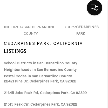
HOME
>
>
>
>
INDEX
CA
SAN BERNARDINO
CITY
CEDARPINES
COUNTY
PARK
SEARCH LISTINGS
CEDARPINES PARK, CALIFORNIA
BUYING
LISTINGS
SELLING
School Districts in San Bernardino County
FINANCING
Neighborhoods in San Bernardino County
Postal Codes in San Bernardino County
HOME VALUE
22421 Pine Dr, Cedarpines Park, CA 92322
ABOUT ME
21645 Jobs Peak Rd, Cedarpines Park, CA 92322
CONNECT
21515 Peak Cir, Cedarpines Park, CA 92322