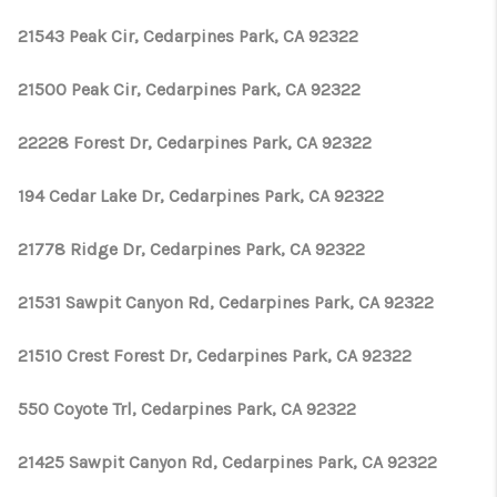
TOP AREAS
21543 Peak Cir, Cedarpines Park, CA 92322
TikTok
21500 Peak Cir, Cedarpines Park, CA 92322
22228 Forest Dr, Cedarpines Park, CA 92322
194 Cedar Lake Dr, Cedarpines Park, CA 92322
21778 Ridge Dr, Cedarpines Park, CA 92322
21531 Sawpit Canyon Rd, Cedarpines Park, CA 92322
21510 Crest Forest Dr, Cedarpines Park, CA 92322
550 Coyote Trl, Cedarpines Park, CA 92322
21425 Sawpit Canyon Rd, Cedarpines Park, CA 92322