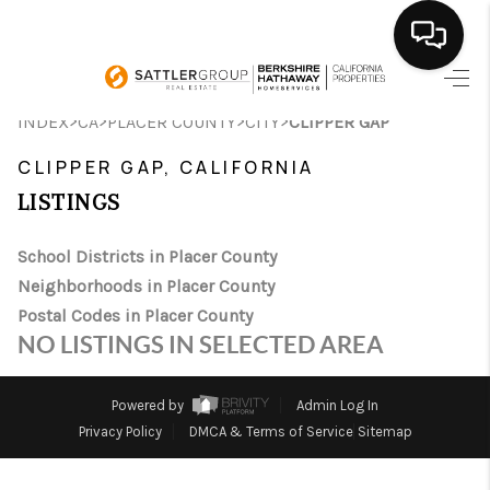
HOME
>
>
>
>
INDEX
CA
PLACER COUNTY
CITY
CLIPPER GAP
SEARCH LISTINGS
CLIPPER GAP, CALIFORNIA
LISTINGS
BUYING
School Districts in Placer County
SELLING
Neighborhoods in Placer County
FINANCING
Postal Codes in Placer County
NO LISTINGS IN SELECTED AREA
HOME VALUE
ABOUT ME
Powered by
Admin Log In
Privacy Policy
DMCA & Terms of Service
Sitemap
CONNECT