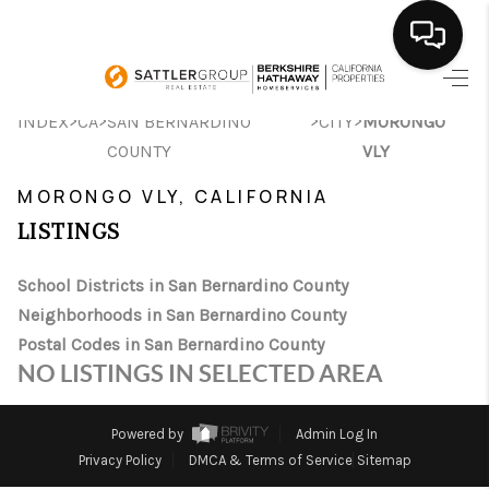
HOME
>
>
>
>
INDEX
CA
SAN BERNARDINO
CITY
MORONGO
COUNTY
VLY
SEARCH LISTINGS
MORONGO VLY, CALIFORNIA
BUYING
LISTINGS
SELLING
School Districts in San Bernardino County
FINANCING
Neighborhoods in San Bernardino County
Postal Codes in San Bernardino County
HOME VALUE
NO LISTINGS IN SELECTED AREA
ABOUT ME
Powered by
Admin Log In
CONNECT
Privacy Policy
DMCA & Terms of Service
Sitemap