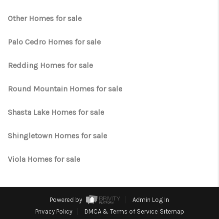
Other Homes for sale
Palo Cedro Homes for sale
Redding Homes for sale
Round Mountain Homes for sale
Shasta Lake Homes for sale
Shingletown Homes for sale
Viola Homes for sale
Powered by
Admin Log In
Privacy Policy
DMCA & Terms of Service
Sitemap