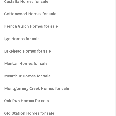
TOP AREAS
Castella Homes for sale
TikTok
Cottonwood Homes for sale
French Gulch Homes for sale
Igo Homes for sale
Lakehead Homes for sale
Manton Homes for sale
Mcarthur Homes for sale
Montgomery Creek Homes for sale
Oak Run Homes for sale
Old Station Homes for sale