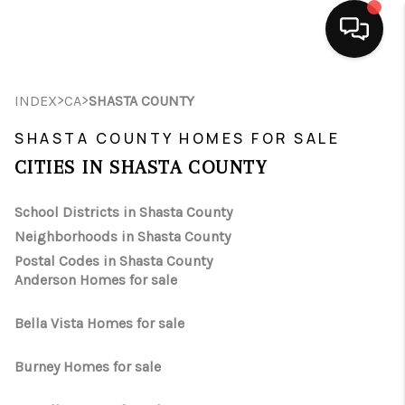
HOME
>
>
INDEX
CA
SHASTA COUNTY
SEARCH LISTINGS
SHASTA COUNTY HOMES FOR SALE
CITIES IN SHASTA COUNTY
BUYING
School Districts in Shasta County
SELLING
Neighborhoods in Shasta County
FINANCING
Postal Codes in Shasta County
Anderson Homes for sale
HOME VALUE
Bella Vista Homes for sale
ABOUT ME
Burney Homes for sale
CONNECT