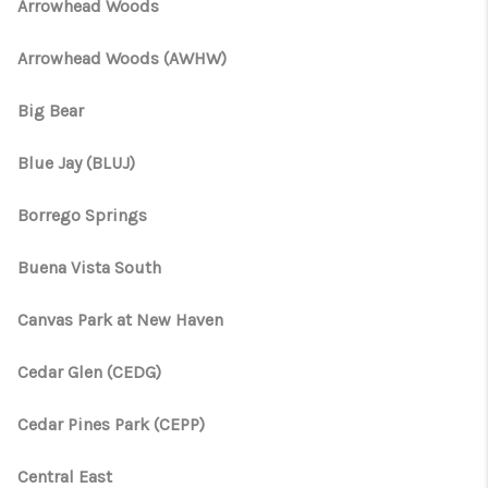
TOP AREAS
Arrowhead Woods
TikTok
Arrowhead Woods (AWHW)
Big Bear
Blue Jay (BLUJ)
Borrego Springs
Buena Vista South
Canvas Park at New Haven
Cedar Glen (CEDG)
Cedar Pines Park (CEPP)
Central East