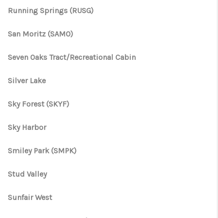
Running Springs (RUSG)
San Moritz (SAMO)
Seven Oaks Tract/Recreational Cabin
Silver Lake
Sky Forest (SKYF)
Sky Harbor
Smiley Park (SMPK)
Stud Valley
Sunfair West