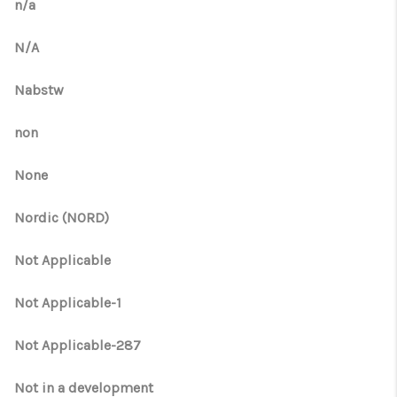
n/a
N/A
Nabstw
non
None
Nordic (NORD)
Not Applicable
Not Applicable-1
Not Applicable-287
Not in a development