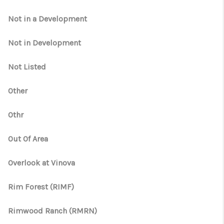
Not in a Development
Not in Development
Not Listed
Other
Othr
Out Of Area
Overlook at Vinova
Rim Forest (RIMF)
Rimwood Ranch (RMRN)