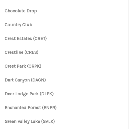
Chocolate Drop
Country Club
Crest Estates (CRET)
Crestline (CRES)
Crest Park (CRPK)
Dart Canyon (DACN)
Deer Lodge Park (DLPK)
Enchanted Forest (ENFR)
Green Valley Lake (GVLK)