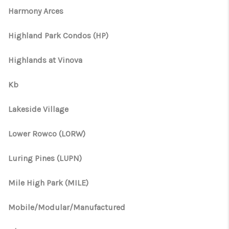
Harmony Arces
Highland Park Condos (HP)
Highlands at Vinova
Kb
Lakeside Village
Lower Rowco (LORW)
Luring Pines (LUPN)
Mile High Park (MILE)
Mobile/Modular/Manufactured