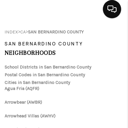
HOME
>
>
INDEX
CA
SAN BERNARDINO COUNTY
SEARCH LISTINGS
SAN BERNARDINO COUNTY
NEIGHBORHOODS
BUYING
School Districts in San Bernardino County
SELLING
Postal Codes in San Bernardino County
FINANCING
Cities in San Bernardino County
Agua Fria (AQFR)
HOME VALUE
Arrowbear (AWBR)
ABOUT ME
Arrowhead Villas (AWHV)
CONNECT