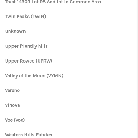
Tract 14309 Lot 98 And Int In Common Area
Twin Peaks (TWIN)
Unknown
upper friendly hills
Upper Rowco (UPRW)
Valley of the Moon (VYMN)
Verano
Vinova
Voe (Voe)
Western Hills Estates