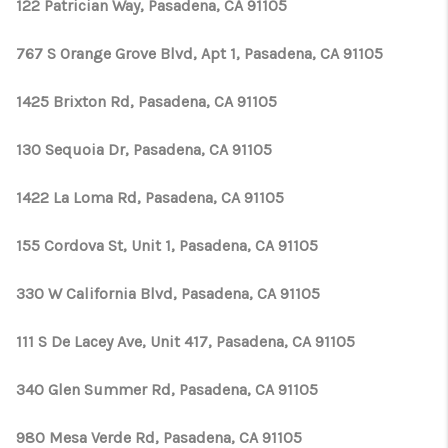
TOP AREAS
122 Patrician Way, Pasadena, CA 91105
TikTok
767 S Orange Grove Blvd, Apt 1, Pasadena, CA 91105
1425 Brixton Rd, Pasadena, CA 91105
130 Sequoia Dr, Pasadena, CA 91105
1422 La Loma Rd, Pasadena, CA 91105
155 Cordova St, Unit 1, Pasadena, CA 91105
330 W California Blvd, Pasadena, CA 91105
111 S De Lacey Ave, Unit 417, Pasadena, CA 91105
340 Glen Summer Rd, Pasadena, CA 91105
980 Mesa Verde Rd, Pasadena, CA 91105