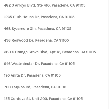
482 S Arroyo Blvd, Ste 410, Pasadena, CA 91105
1265 Club House Dr, Pasadena, CA 91105
468 Sycamore Gln, Pasadena, CA 91105
436 Redwood Dr, Pasadena, CA 91105
380 S Orange Grove Blvd, Apt 12, Pasadena, CA 91105
646 Westminster Dr, Pasadena, CA 91105
195 Anita Dr, Pasadena, CA 91105
760 Laguna Rd, Pasadena, CA 91105
155 Cordova St, Unit 203, Pasadena, CA 91105