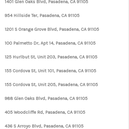
1401 Glen Oaks Blvd, Pasadena, CA 91105
954 Hillside Ter, Pasadena, CA 91105
1201 S Orange Grove Blvd, Pasadena, CA 91105
100 Palmetto Dr, Apt 14, Pasadena, CA 91105
125 Hurlbut St, Unit 203, Pasadena, CA 91105
155 Cordova St, Unit 101, Pasadena, CA 91105
155 Cordova St, Unit 205, Pasadena, CA 91105
988 Glen Oaks Blvd, Pasadena, CA 91105
405 Woodcliffe Rd, Pasadena, CA 91105
436 S Arroyo Blvd, Pasadena, CA 91105