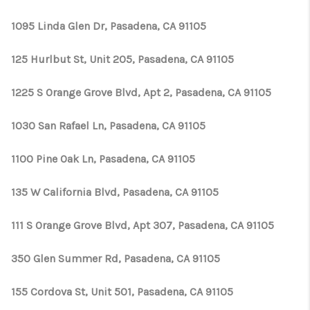
1095 Linda Glen Dr, Pasadena, CA 91105
125 Hurlbut St, Unit 205, Pasadena, CA 91105
1225 S Orange Grove Blvd, Apt 2, Pasadena, CA 91105
1030 San Rafael Ln, Pasadena, CA 91105
1100 Pine Oak Ln, Pasadena, CA 91105
135 W California Blvd, Pasadena, CA 91105
111 S Orange Grove Blvd, Apt 307, Pasadena, CA 91105
350 Glen Summer Rd, Pasadena, CA 91105
155 Cordova St, Unit 501, Pasadena, CA 91105