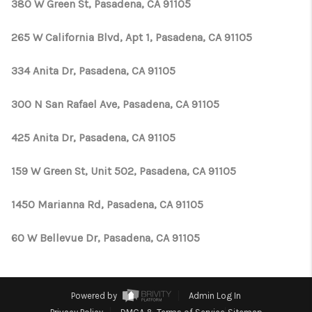
380 W Green St, Pasadena, CA 91105
265 W California Blvd, Apt 1, Pasadena, CA 91105
334 Anita Dr, Pasadena, CA 91105
300 N San Rafael Ave, Pasadena, CA 91105
425 Anita Dr, Pasadena, CA 91105
159 W Green St, Unit 502, Pasadena, CA 91105
1450 Marianna Rd, Pasadena, CA 91105
60 W Bellevue Dr, Pasadena, CA 91105
Powered by
Admin Log In