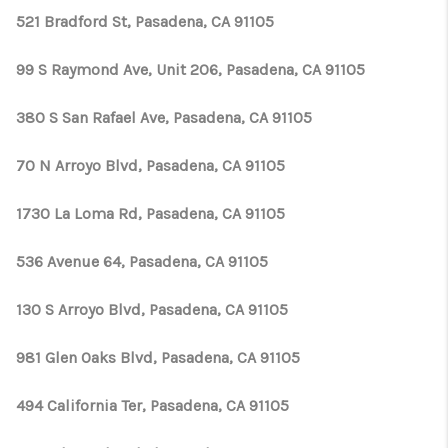
521 Bradford St, Pasadena, CA 91105
99 S Raymond Ave, Unit 206, Pasadena, CA 91105
380 S San Rafael Ave, Pasadena, CA 91105
70 N Arroyo Blvd, Pasadena, CA 91105
1730 La Loma Rd, Pasadena, CA 91105
536 Avenue 64, Pasadena, CA 91105
130 S Arroyo Blvd, Pasadena, CA 91105
981 Glen Oaks Blvd, Pasadena, CA 91105
494 California Ter, Pasadena, CA 91105