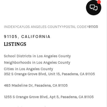
HOME
>
>
>
>
INDEX
CA
LOS ANGELES COUNTY
POSTAL CODE
91105
SEARCH LISTINGS
91105, CALIFORNIA
LISTINGS
BUYING
School Districts in Los Angeles County
SELLING
Neighborhoods in Los Angeles County
FINANCING
Cities in Los Angeles County
352 S Orange Grove Blvd, Unit 15, Pasadena, CA 91105
HOME VALUE
485 Madeline Dr, Pasadena, CA 91105
ABOUT ME
1255 S Orange Grove Blvd, Apt 5, Pasadena, CA 91105
CONNECT