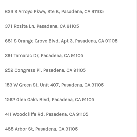
633 S Arroyo Pkwy, Ste 8, Pasadena, CA 91105
371 Rosita Ln, Pasadena, CA 91105
681 S Orange Grove Blvd, Apt 3, Pasadena, CA 91105
391 Tamarac Dr, Pasadena, CA 91105
252 Congress Pl, Pasadena, CA 91105
159 W Green St, Unit 407, Pasadena, CA 91105
1562 Glen Oaks Blvd, Pasadena, CA 91105
411 Woodcliffe Rd, Pasadena, CA 91105
485 Arbor St, Pasadena, CA 91105