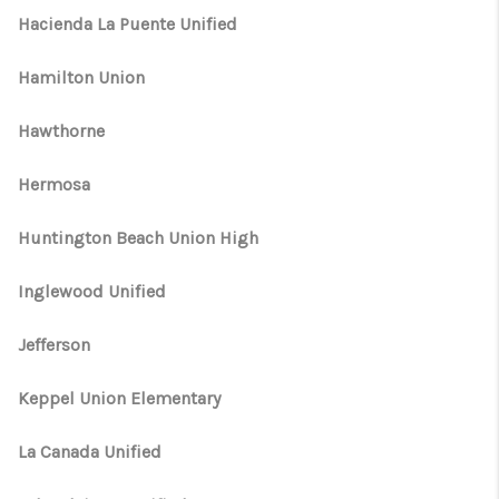
Hacienda La Puente Unified
Hamilton Union
Hawthorne
Hermosa
Huntington Beach Union High
Inglewood Unified
Jefferson
Keppel Union Elementary
La Canada Unified