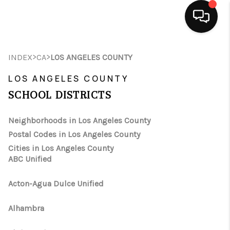
HOME
>
>
INDEX
CA
LOS ANGELES COUNTY
SEARCH LISTINGS
LOS ANGELES COUNTY
SCHOOL DISTRICTS
BUYING
Neighborhoods in Los Angeles County
SELLING
Postal Codes in Los Angeles County
FINANCING
Cities in Los Angeles County
ABC Unified
HOME VALUE
Acton-Agua Dulce Unified
ABOUT ME
Alhambra
CONNECT