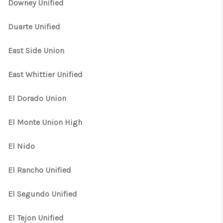
Downey Unified
Duarte Unified
East Side Union
East Whittier Unified
El Dorado Union
El Monte Union High
El Nido
El Rancho Unified
El Segundo Unified
El Tejon Unified