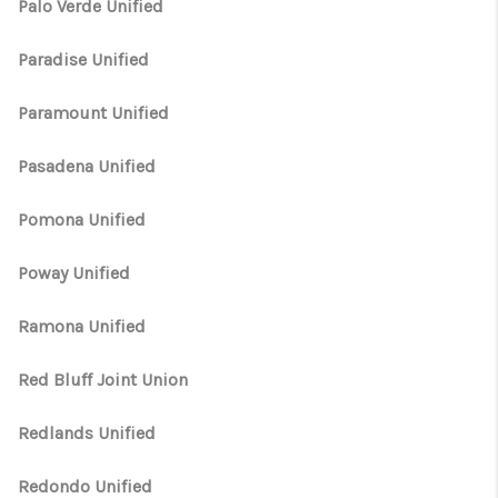
Palo Verde Unified
Paradise Unified
Paramount Unified
Pasadena Unified
Pomona Unified
Poway Unified
Ramona Unified
Red Bluff Joint Union
Redlands Unified
Redondo Unified