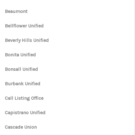
Beaumont
Bellflower Unified
Beverly Hills Unified
Bonita Unified
Bonsall Unified
Burbank Unified
Call Listing Office
Capistrano Unified
Cascade Union