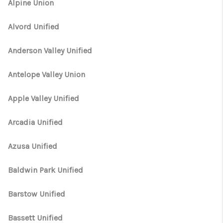
TOP AREAS
Alpine Union
TikTok
Alvord Unified
Anderson Valley Unified
Antelope Valley Union
Apple Valley Unified
Arcadia Unified
Azusa Unified
Baldwin Park Unified
Barstow Unified
Bassett Unified