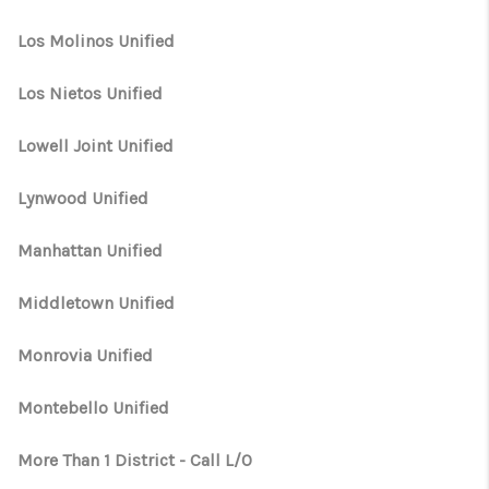
Los Molinos Unified
Los Nietos Unified
Lowell Joint Unified
Lynwood Unified
Manhattan Unified
Middletown Unified
Monrovia Unified
Montebello Unified
More Than 1 District - Call L/O