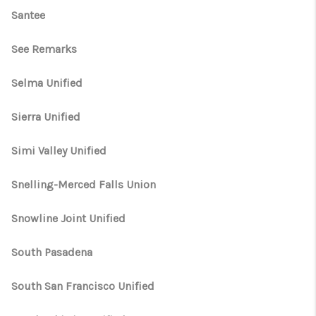
Santee
See Remarks
Selma Unified
Sierra Unified
Simi Valley Unified
Snelling-Merced Falls Union
Snowline Joint Unified
South Pasadena
South San Francisco Unified