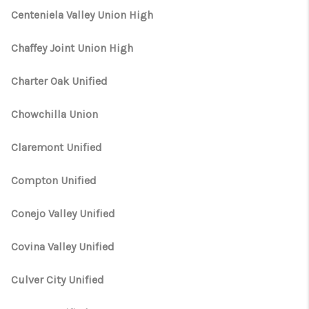
Centeniela Valley Union High
Chaffey Joint Union High
Charter Oak Unified
Chowchilla Union
Claremont Unified
Compton Unified
Conejo Valley Unified
Covina Valley Unified
Culver City Unified