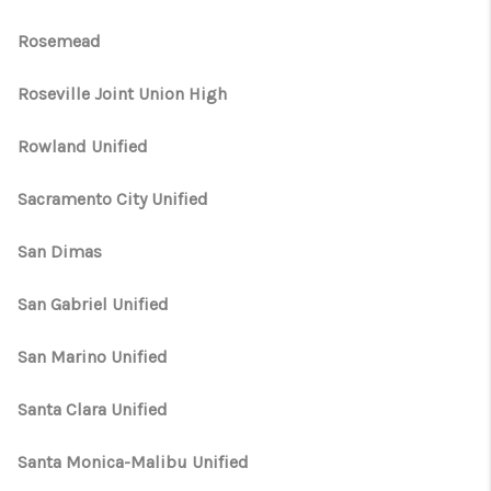
Rosemead
Roseville Joint Union High
Rowland Unified
Sacramento City Unified
San Dimas
San Gabriel Unified
San Marino Unified
Santa Clara Unified
Santa Monica-Malibu Unified