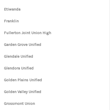
Etiwanda
Franklin
Fullerton Joint Union High
Garden Grove Unified
Glendale Unified
Glendora Unified
Golden Plains Unified
Golden Valley Unified
Grossmont Union