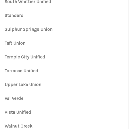
South Whittier Unified
Standard
Sulphur Springs Union
Taft Union
Temple City Unified
Torrance Unified
Upper Lake Union
Val Verde
Vista Unified
Walnut Creek