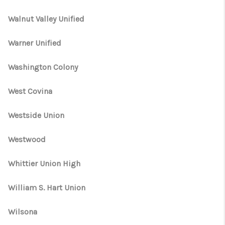
Walnut Valley Unified
Warner Unified
Washington Colony
West Covina
Westside Union
Westwood
Whittier Union High
William S. Hart Union
Wilsona