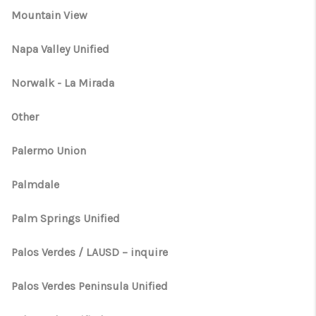
Mountain View
Napa Valley Unified
Norwalk - La Mirada
Other
Palermo Union
Palmdale
Palm Springs Unified
Palos Verdes / LAUSD – inquire
Palos Verdes Peninsula Unified