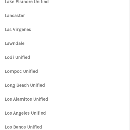
Lake Elsinore Unified
Lancaster
Las Virgenes
Lawndale
Lodi Unified
Lompoc Unified
Long Beach Unified
Los Alamitos Unified
Los Angeles Unified
Los Banos Unified