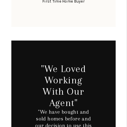
First Time Home Buyer
"We Loved
Working
With Our
Agent"
"We have bought and
sold homes before and
our decision to use this