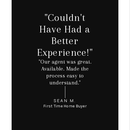
TOP AREAS
TikTok
"Couldn't
Have Had a
Better
Experience!"
"Our agent was great.
Available. Made the
process easy to
understand."
SEAN M.
First Time Home Buyer