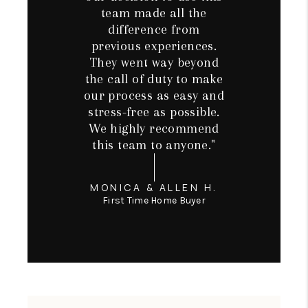
team made all the
difference from
previous experiences.
They went way beyond
the call of duty to make
our process as easy and
stress-free as possible.
We highly recommend
this team to anyone."
MONICA & ALLEN H.
First Time Home Buyer