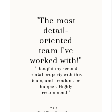
"The most
detail-
oriented
team I've
worked with!"
"I bought my second
rental property with this
team, and I couldn't be
happier. Highly
recommend!"
TYUS E.