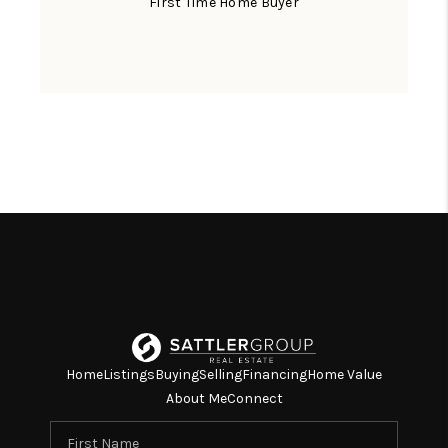
First Time Home Buyer
Home
Listings
Buying
Selling
Financing
Home Value
About Me
Connect