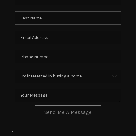
Send Me A Message
,
,