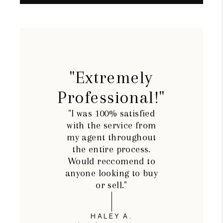
"Extremely
Professional!"
"I was 100% satisfied
with the service from
my agent throughout
the entire process.
Would reccomend to
anyone looking to buy
or sell."
HALEY A.