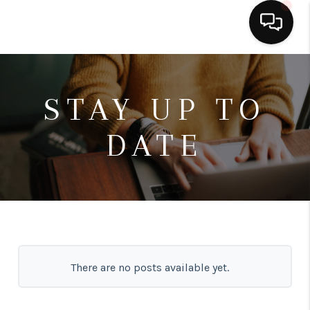
HOME
STAY UP TO
SEARCH LISTINGS
DATE
BUYING
SELLING
FINANCING
HOME VALUE
ABOUT ME
There are no posts available yet.
CONNECT