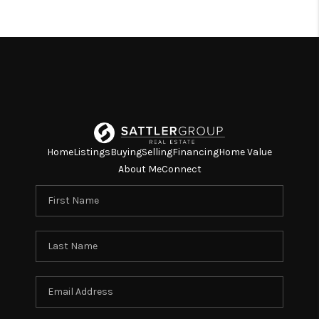
TOP AREAS
TikTok
Home
Listings
Buying
Selling
Financing
Home Value
About Me
Connect