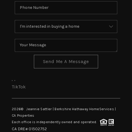
Send Me A Message
,
,
TikTok
2026
© Jeannie Sattler | Berkshire Hathaway HomeServices |
CA Properties
Each office is independently owned and operated.
CA DRE# 01502752