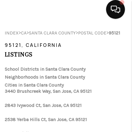
HOME
>
>
>
>
INDEX
CA
SANTA CLARA COUNTY
POSTAL CODE
95121
SEARCH LISTINGS
95121, CALIFORNIA
LISTINGS
BUYING
School Districts in Santa Clara County
SELLING
Neighborhoods in Santa Clara County
FINANCING
Cities in Santa Clara County
3440 Brushcreek Way, San Jose, CA 95121
HOME VALUE
2843 Ivywood Ct, San Jose, CA 95121
ABOUT ME
2538 Yerba Hills Ct, San Jose, CA 95121
CONNECT