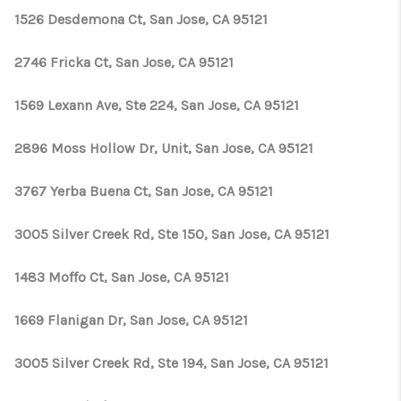
1526 Desdemona Ct, San Jose, CA 95121
2746 Fricka Ct, San Jose, CA 95121
1569 Lexann Ave, Ste 224, San Jose, CA 95121
2896 Moss Hollow Dr, Unit, San Jose, CA 95121
3767 Yerba Buena Ct, San Jose, CA 95121
3005 Silver Creek Rd, Ste 150, San Jose, CA 95121
1483 Moffo Ct, San Jose, CA 95121
1669 Flanigan Dr, San Jose, CA 95121
3005 Silver Creek Rd, Ste 194, San Jose, CA 95121