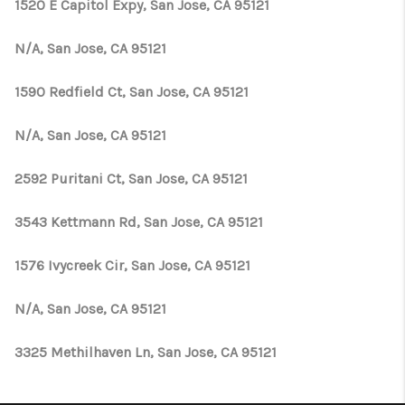
1520 E Capitol Expy, San Jose, CA 95121
N/A, San Jose, CA 95121
1590 Redfield Ct, San Jose, CA 95121
N/A, San Jose, CA 95121
2592 Puritani Ct, San Jose, CA 95121
3543 Kettmann Rd, San Jose, CA 95121
1576 Ivycreek Cir, San Jose, CA 95121
N/A, San Jose, CA 95121
3325 Methilhaven Ln, San Jose, CA 95121