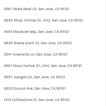
2561 Yerba Bank Ct, San Jose, CA 95121
2830 Moss Hollow Dr, Unit, San Jose, CA 95121
1834 Macduee Way, San Jose, CA 95121
2843 Buena Knoll Ct, San Jose, CA 95121
3341 Innerwick Ln, San Jose, CA 95121
2901 Moss Hollow Dr, Unit, San Jose, CA 95121
3557 Juergen Dr, San Jose, CA 95121
2603 Suisun Ave, San Jose, CA 95121
1414 Cottlestone Ct, San Jose, CA 95121