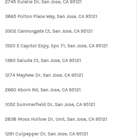
TOP AREAS
2745 Eulalie Dr, San Jose, CA 95121
TikTok
3865 Polton Place Way, San Jose, CA 95121
3302 Cannongate Ct, San Jose, CA 95121
1520 E Capitol Expy, Spc 71, San Jose, CA 95121
1380 Saluda Ct, San Jose, CA 95121
1274 Mayhew Dr, San Jose, CA 95121
2660 Aborn Rd, San Jose, CA 95121
1052 Summerfield Dr, San Jose, CA 95121
2838 Moss Hollow Dr, Unit, San Jose, CA 95121
1291 Culpepper Dr, San Jose, CA 95121