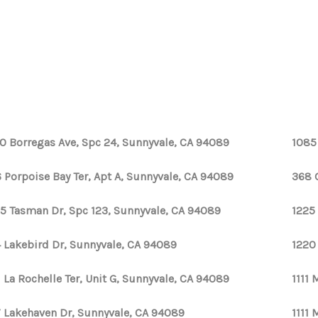
0 Borregas Ave, Spc 24, Sunnyvale, CA 94089
1085
 Porpoise Bay Ter, Apt A, Sunnyvale, CA 94089
368 
5 Tasman Dr, Spc 123, Sunnyvale, CA 94089
1225
 Lakebird Dr, Sunnyvale, CA 94089
1220
1 La Rochelle Ter, Unit G, Sunnyvale, CA 94089
1111
 Lakehaven Dr, Sunnyvale, CA 94089
1111