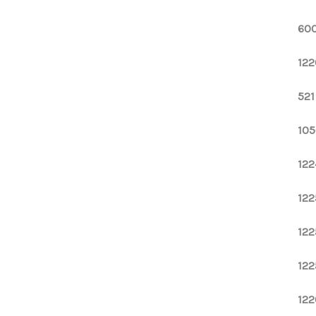
600
122
521
105
122
122
122
122
122