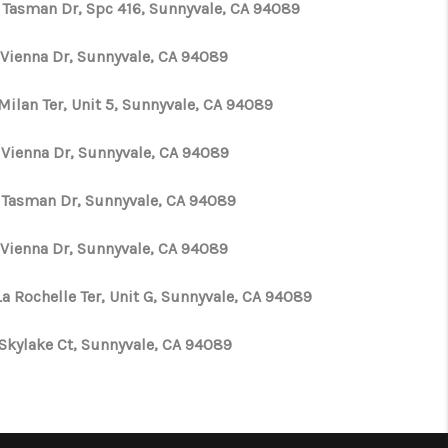
 Tasman Dr, Spc 416, Sunnyvale, CA 94089
 Vienna Dr, Sunnyvale, CA 94089
Milan Ter, Unit 5, Sunnyvale, CA 94089
 Vienna Dr, Sunnyvale, CA 94089
 Tasman Dr, Sunnyvale, CA 94089
 Vienna Dr, Sunnyvale, CA 94089
La Rochelle Ter, Unit G, Sunnyvale, CA 94089
 Skylake Ct, Sunnyvale, CA 94089