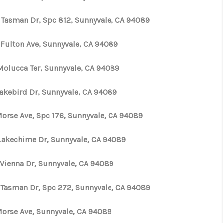
 Tasman Dr, Spc 812, Sunnyvale, CA 94089
ABOUT ME
 Fulton Ave, Sunnyvale, CA 94089
CONNECT
Molucca Ter, Sunnyvale, CA 94089
TOP AREAS
Lakebird Dr, Sunnyvale, CA 94089
TikTok
 Morse Ave, Spc 176, Sunnyvale, CA 94089
Lakechime Dr, Sunnyvale, CA 94089
 Vienna Dr, Sunnyvale, CA 94089
 Tasman Dr, Spc 272, Sunnyvale, CA 94089
 Morse Ave, Sunnyvale, CA 94089