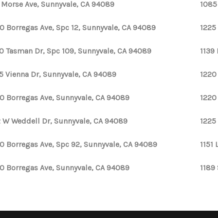
1 Morse Ave, Sunnyvale, CA 94089
1085
0 Borregas Ave, Spc 12, Sunnyvale, CA 94089
1225
0 Tasman Dr, Spc 109, Sunnyvale, CA 94089
1139 
5 Vienna Dr, Sunnyvale, CA 94089
1220
0 Borregas Ave, Sunnyvale, CA 94089
1220
 W Weddell Dr, Sunnyvale, CA 94089
1225
0 Borregas Ave, Spc 92, Sunnyvale, CA 94089
1151 
0 Borregas Ave, Sunnyvale, CA 94089
1189