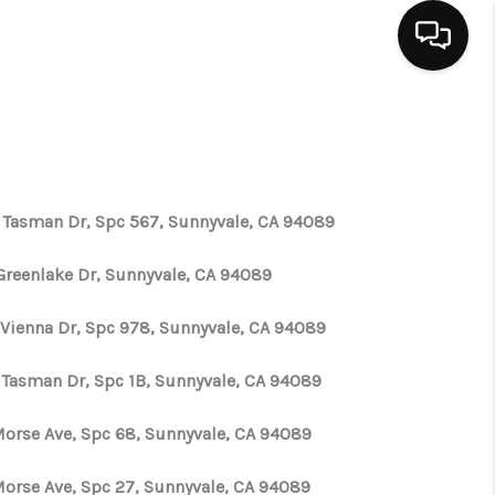
HOME
SEARCH LISTINGS
 Tasman Dr, Spc 567, Sunnyvale, CA 94089
BUYING
Greenlake Dr, Sunnyvale, CA 94089
 Vienna Dr, Spc 978, Sunnyvale, CA 94089
SELLING
 Tasman Dr, Spc 1B, Sunnyvale, CA 94089
FINANCING
 Morse Ave, Spc 68, Sunnyvale, CA 94089
HOME VALUE
 Morse Ave, Spc 27, Sunnyvale, CA 94089