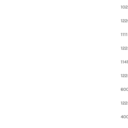
102
122
111
122
114
122
600
122
400