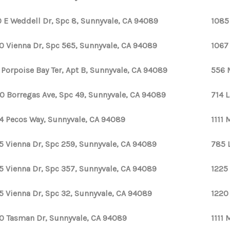
 E Weddell Dr, Spc 8, Sunnyvale, CA 94089
1085
0 Vienna Dr, Spc 565, Sunnyvale, CA 94089
1067
 Porpoise Bay Ter, Apt B, Sunnyvale, CA 94089
556 
0 Borregas Ave, Spc 49, Sunnyvale, CA 94089
714 
4 Pecos Way, Sunnyvale, CA 94089
1111
5 Vienna Dr, Spc 259, Sunnyvale, CA 94089
785 
5 Vienna Dr, Spc 357, Sunnyvale, CA 94089
1225
5 Vienna Dr, Spc 32, Sunnyvale, CA 94089
1220
0 Tasman Dr, Sunnyvale, CA 94089
1111