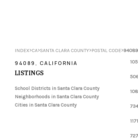
>
>
>
>
INDEX
CA
SANTA CLARA COUNTY
POSTAL CODE
94089
105
94089, CALIFORNIA
LISTINGS
506
School Districts in Santa Clara County
108
Neighborhoods in Santa Clara County
Cities in Santa Clara County
734
117
727