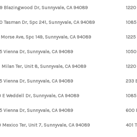
9 Blazingwood Dr, Sunnyvale, CA 94089
1220
0 Tasman Dr, Spc 241, Sunnyvale, CA 94089
1085
1 Morse Ave, Spc 149, Sunnyvale, CA 94089
1225
5 Vienna Dr, Sunnyvale, CA 94089
1050
1 Milan Ter, Unit 8, Sunnyvale, CA 94089
1220
5 Vienna Dr, Sunnyvale, CA 94089
233 
 E Weddell Dr, Sunnyvale, CA 94089
1085
5 Vienna Dr, Sunnyvale, CA 94089
600 
 Mexico Ter, Unit 7, Sunnyvale, CA 94089
401 T