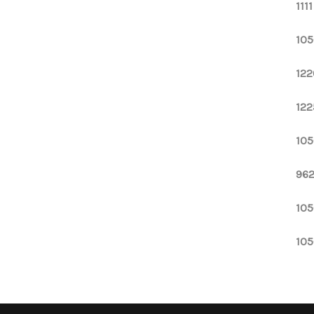
111
105
122
122
105
962
105
105