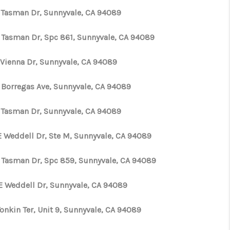
 Tasman Dr, Sunnyvale, CA 94089
 Tasman Dr, Spc 861, Sunnyvale, CA 94089
 Vienna Dr, Sunnyvale, CA 94089
 Borregas Ave, Sunnyvale, CA 94089
 Tasman Dr, Sunnyvale, CA 94089
E Weddell Dr, Ste M, Sunnyvale, CA 94089
 Tasman Dr, Spc 859, Sunnyvale, CA 94089
E Weddell Dr, Sunnyvale, CA 94089
onkin Ter, Unit 9, Sunnyvale, CA 94089