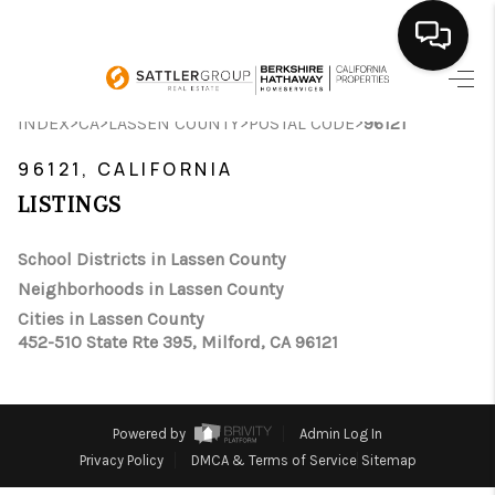
HOME
>
>
>
>
INDEX
CA
LASSEN COUNTY
POSTAL CODE
96121
SEARCH LISTINGS
96121, CALIFORNIA
LISTINGS
BUYING
School Districts in Lassen County
SELLING
Neighborhoods in Lassen County
FINANCING
Cities in Lassen County
452-510 State Rte 395, Milford, CA 96121
HOME VALUE
ABOUT ME
Powered by
Admin Log In
CONNECT
Privacy Policy
DMCA & Terms of Service
Sitemap