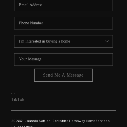
TOP AREAS
TikTok
Send Me A Message
,
,
TikTok
2026
© Jeannie Sattler | Berkshire Hathaway HomeServices |