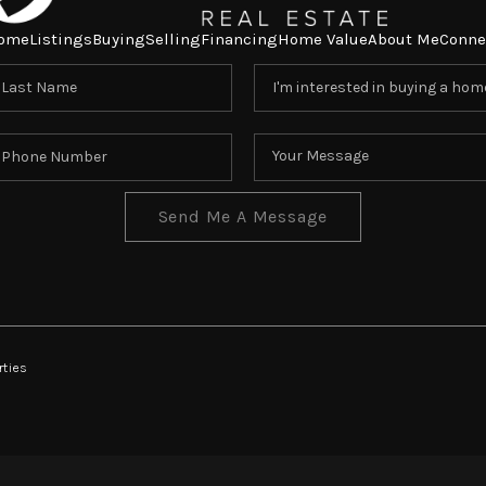
ome
Listings
Buying
Selling
Financing
Home Value
About Me
Conne
Send Me A Message
rties