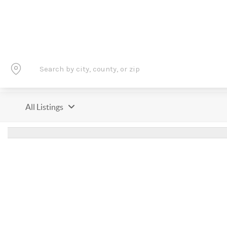
All Listings