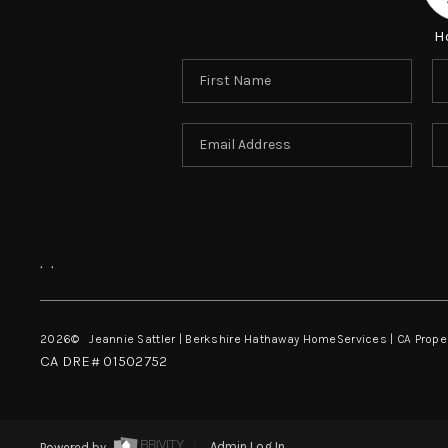
H
,
,
2026
© Jeannie Sattler | Berkshire Hathaway HomeServices | CA Prope
CA DRE# 01502752
Powered by
Admin Log In