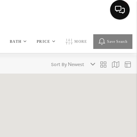
HOME
BATH
PRICE
MORE
Save Search
SEARCH LISTINGS
Sort By
BUYING
SELLING
FINANCING
HOME VALUE