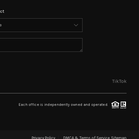
ct
TikTok
Each office is independently owned and operated.
Privacy Policy
DMCA & Terms of Service
Sitemap